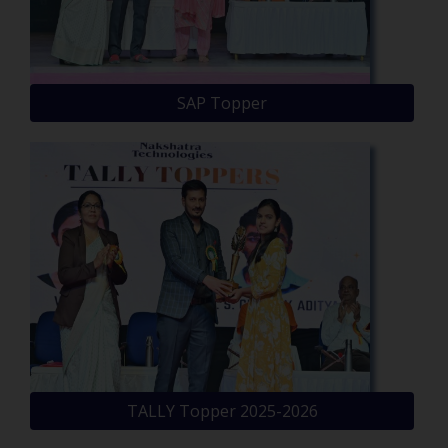
SAP Topper
TALLY Topper 2025-2026