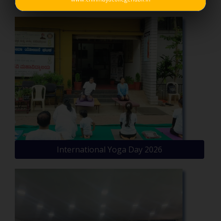
International Yoga Day 2026