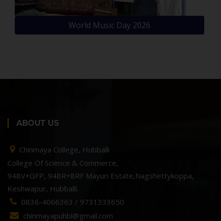
World Music Day 2026
ABOUT US
Chinmaya College, Hubballi
College Of Science & Commerce,
948V+GFP, 948R+8RF Mayuri Estate,Nagshettykoppa,
Keshwapur, Hubballi.
0836-4066363 / 9731333650
chinmayapuhbl@gmail.com