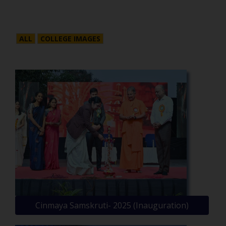
ALL
COLLEGE IMAGES
Cinmaya Samskruti- 2025 (Inauguration)