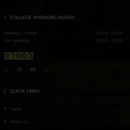
COLLEGE WORKING HOURS
Monday - Friday:
09:30 - 05.00
On Saturday:
09:30 - 02:10
QUICK LINKS
Home
About Us