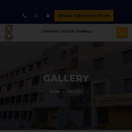
Online Admission Form
CHINMAYA COLLEGE, HUBBALLI
GALLERY
HOME
GALLERY