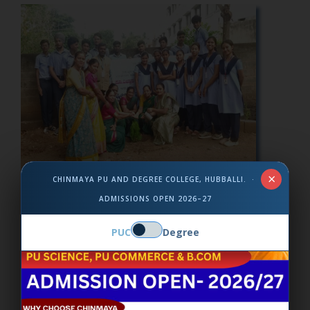
×
CHINMAYA PU AND DEGREE COLLEGE, HUBBALLI. ·
Environmental Day
ADMISSIONS OPEN 2026–27
PUC
Degree