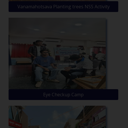
Vanamahotsava Planting trees NSS Activity
Eye Checkup Camp