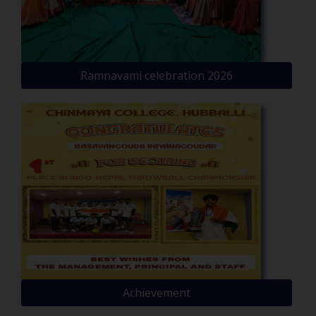
Ramnavami celebration 2026
Achievement