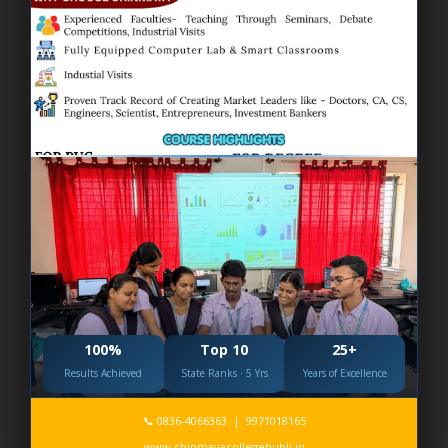
Environmental day 2026
100%
Top 10
25+
Results Achieved
State Ranks · 5 Yrs
Years of Excellence
📞 0836-4066363 | 9971018165
International Yoga Day 2026
www.chinmayacollegehubli.in