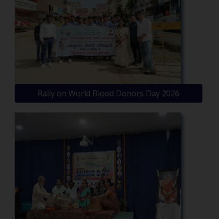
Rally on World Blood Donors Day 2026