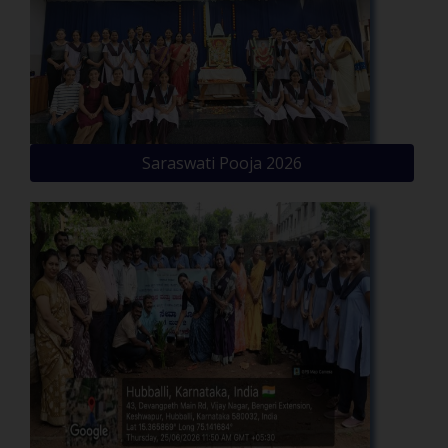
Saraswati Pooja 2026